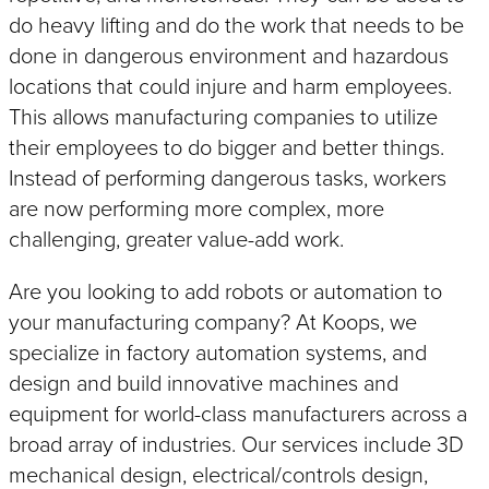
do heavy lifting and do the work that needs to be
IoT
SOLUTIONS
done in dangerous environment and hazardous
Industry 4.0 Connectivity
locations that could injure and harm employees.
This allows manufacturing companies to utilize
their employees to do bigger and better things.
Instead of performing dangerous tasks, workers
SMART
How
is Your Machine?
are now performing more complex, more
challenging, greater value-add work.
Are you looking to add robots or automation to
your manufacturing company? At Koops, we
specialize in factory automation systems, and
design and build innovative machines and
equipment for world-class manufacturers across a
broad array of industries. Our services include 3D
mechanical design, electrical/controls design,