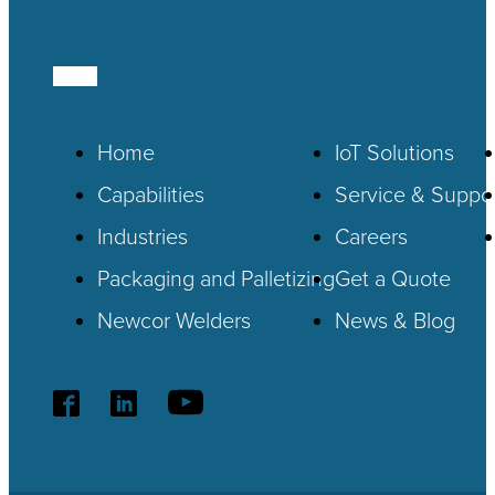
Home
IoT
Solutions
Capabilities
Service & Suppo
Industries
Careers
Packaging and Palletizing
Get a Quote
Newcor Welders
News & Blog