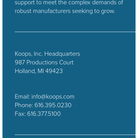
support to meet the complex demands of
robust manufacturers seeking to grow.
Koops, Inc. Headquarters
987 Productions Court
Holland, MI 49423
Email:
info@koops.com
Phone:
616.395.0230
Fax: 616.377.5100