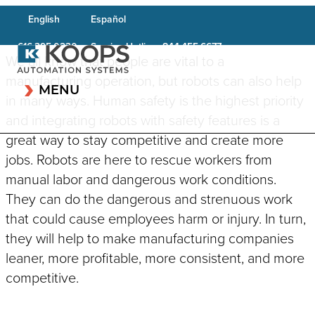
English
Español
Service Hotline:
616.395.0230
844.455.6677
We all know that people are vital to a
manufacturing operation, but robots can also help
MENU
in many ways. Human safety is the highest priority
and integrating robots with safety features is a
great way to stay competitive and create more
jobs. Robots are here to rescue workers from
CAPABILITIES OVERVIEW
manual labor and dangerous work conditions.
INDUSTRIES OVERVIEW
They can do the dangerous and strenuous work
Robotic Systems
Testing & Inspection
Automotive & Transportation
Systems
that could cause employees harm or injury. In turn,
Conveyor System
Aerospace/Defense
they will help to make manufacturing companies
Integration
Cleanroom Equipment
Life Science
leaner, more profitable, more consistent, and more
Plastics Welding
Laser Systems
competitive.
Applications
Construction
Component Feeding &
Vision & Scanning Systems
Consumer Goods
Material Handling