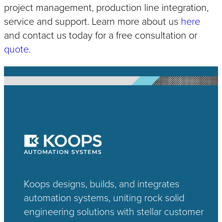
project management, production line integration,
service and support. Learn more about us
here
and contact us today for a free consultation or
quote.
Koops designs, builds, and integrates
automation systems, uniting rock solid
engineering solutions with stellar customer