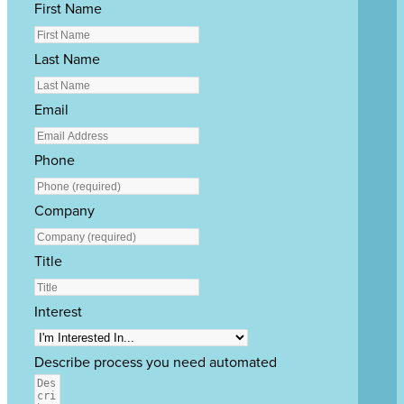
First Name
Last Name
Email
Phone
Company
Title
Interest
Describe process you need automated