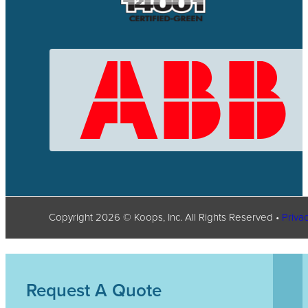
Copyright
2026
© Koops, Inc. All Rights Reserved •
Privac
Request A Quote