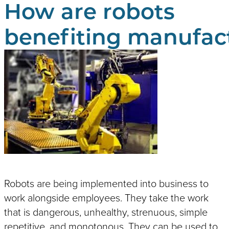
How are robots
Edgefinishing
Battery & Energy
Packaging & Palletizing
Automotive Applications
Food & Beverage
Autonomous Mobile Robot
benefiting manufac
(AMR)
Lamination & Wrapping
Resistance Heating
Workstations
Welding Systems
NEWCOR WELDERS
Service, Support & OEM Parts
Koops is proud to offer the services, parts, 
capabilities of Newcor.
Robots are being implemented into business to
work alongside employees. They take the work
that is dangerous, unhealthy, strenuous, simple
repetitive, and monotonous. They can be used to