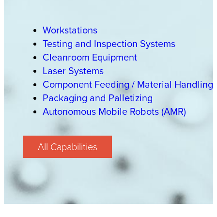
Workstations
Testing and Inspection Systems
Cleanroom Equipment
Laser Systems
Component Feeding / Material Handling
Packaging and Palletizing
Autonomous Mobile Robots (AMR)
All Capabilities