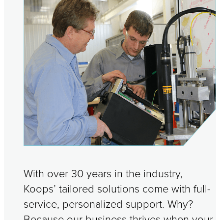
With over 30 years in the industry,
Koops’ tailored solutions come with full-
service, personalized support. Why?
Because our business thrives when your