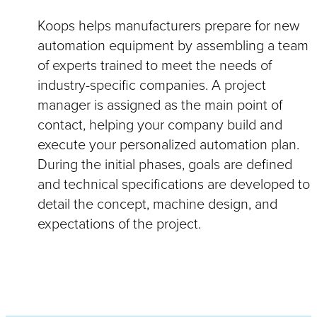
Koops helps manufacturers prepare for new
automation equipment by assembling a team
of experts trained to meet the needs of
industry-specific companies. A project
manager is assigned as the main point of
contact, helping your company build and
execute your personalized automation plan.
During the initial phases, goals are defined
and technical specifications are developed to
detail the concept, machine design, and
expectations of the project.