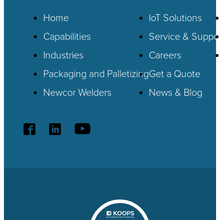
Home
IoT
Solutions
Capabilities
Service & Suppo
Industries
Careers
Packaging and Palletizing
Get a Quote
Newcor Welders
News & Blog