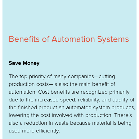
Benefits of Automation Systems
Save Money
The top priority of many companies—cutting
production costs—is also the main benefit of
automation. Cost benefits are recognized primarily
due to the increased speed, reliability, and quality of
the finished product an automated system produces,
lowering the cost involved with production. There’s
also a reduction in waste because material is being
used more efficiently.