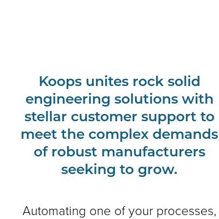
Koops unites rock solid
engineering solutions with
stellar customer support to
meet the complex demands
of robust manufacturers
seeking to grow.
Automating one of your processes,