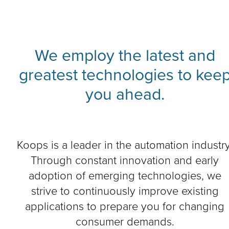
We employ the latest and
greatest technologies to kee
you ahead.
Koops is a leader in the automation industry
Through constant innovation and early
adoption of emerging technologies, we
strive to continuously improve existing
applications to prepare you for changing
consumer demands.