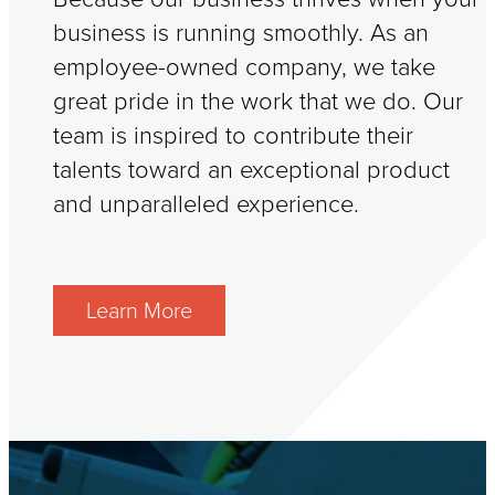
business is running smoothly. As an
employee-owned company, we take
great pride in the work that we do. Our
team is inspired to contribute their
talents toward an exceptional product
and unparalleled experience.
Learn More