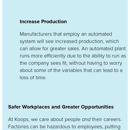
Increase Production
Manufacturers that employ an automated
system will see increased production, which
can allow for greater sales. An automated plant
runs more efficiently due to the ability to run as
the company sees fit, without having to worry
about some of the variables that can lead to a
loss of time.
Safer Workplaces and Greater Opportunities
At Koops, we care about people
and
their careers.
Factories can be hazardous to employees, putting