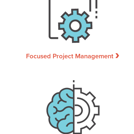
Focused Project Management