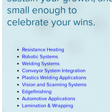
small enough to
celebrate your wins.
Resistance Heating
Robotic Systems
Welding Systems
Conveyor System Integration
Plastics Welding Applications
Vision and Scanning Systems
Edgefinishing
Automotive Applications
Lamination & Wrapping