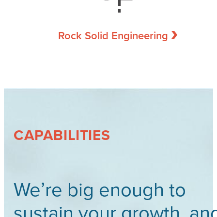
Rock Solid Engineering
CAPABILITIES
We’re big enough to
sustain your growth, an