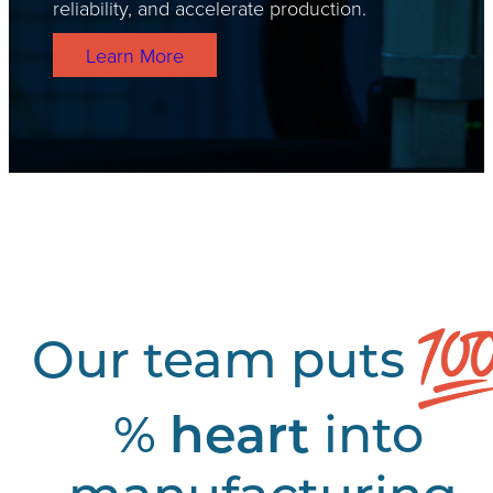
reliability, and accelerate production.
Learn More
Our team puts
%
heart
into