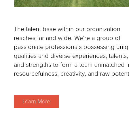
The talent base within our organization
reaches far and wide. We’re a group of
passionate professionals possessing uni
qualities and diverse experiences, talents,
and strengths to form a team unmatched i
resourcefulness, creativity, and raw potenti
Learn More