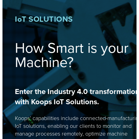
I
o
T SOLUTIONS
How Smart is your
Machine?
Enter the Industry 4.0 transformatio
with Koops IoT Solutions.
Koops’ capabilities include connected-manufacturi
IoT solutions, enabling our clients to monitor and
manage processes remotely, optimize machine