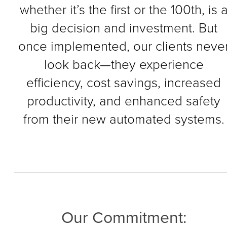
whether it’s the first or the 100th, is 
big decision and investment. But
once implemented, our clients neve
look back—they experience
efficiency, cost savings, increased
productivity, and enhanced safety
from their new automated systems.
Our Commitment: