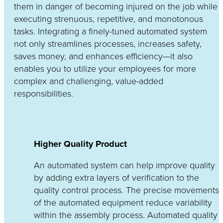
them in danger of becoming injured on the job while
executing strenuous, repetitive, and monotonous
tasks. Integrating a finely-tuned automated system
not only streamlines processes, increases safety,
saves money, and enhances efficiency—it also
enables you to utilize your employees for more
complex and challenging, value-added
responsibilities.
Higher Quality Product
An automated system can help improve quality
by adding extra layers of verification to the
quality control process. The precise movements
of the automated equipment reduce variability
within the assembly process. Automated quality