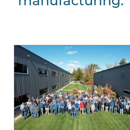
manufacturing.