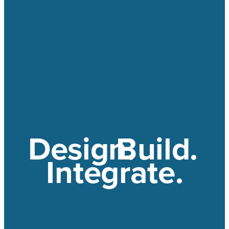
Design.
Build.
Integrate.