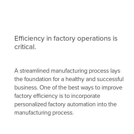
Efficiency in factory operations is
critical.
A streamlined manufacturing process lays
the foundation for a healthy and successful
business. One of the best ways to improve
factory efficiency is to incorporate
personalized factory automation into the
manufacturing process.