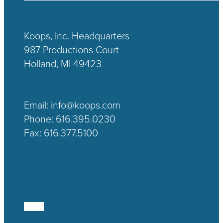
Koops, Inc. Headquarters
987 Productions Court
Holland, MI 49423
Email:
info@koops.com
Phone:
616.395.0230
Fax: 616.377.5100