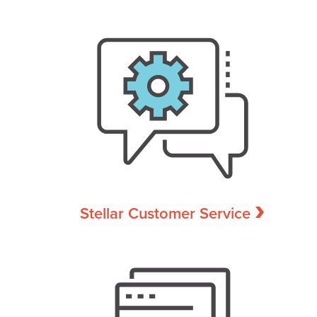
Stellar Customer Service