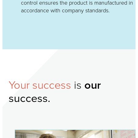
control ensures the product is manufactured in
accordance with company standards.
Your success
is
our
success.