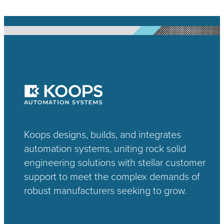
Koops designs, builds, and integrates
automation systems, uniting rock solid
engineering solutions with stellar customer
support to meet the complex demands of
robust manufacturers seeking to grow.