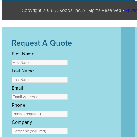
Copyright
2026
© Koops, Inc. All Rights Reserved •
Privac
Request A Quote
First Name
Last Name
Email
Phone
Company