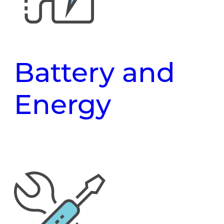
Battery and
Energy