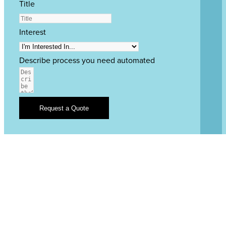
Title
Interest
Describe process you need automated
Request a Quote