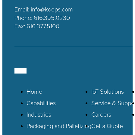
Email:
info@koops.com
Phone:
616.395.0230
Fax: 616.377.5100
Home
IoT
Solutions
Capabilities
Service & Suppo
Industries
Careers
Packaging and Palletizing
Get a Quote