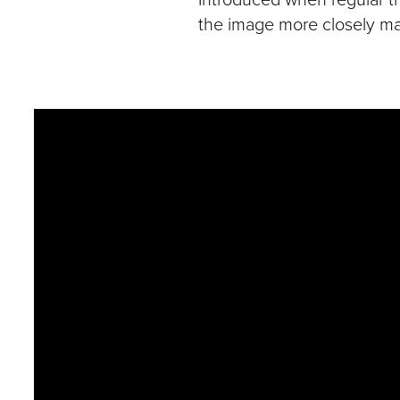
the image more closely m