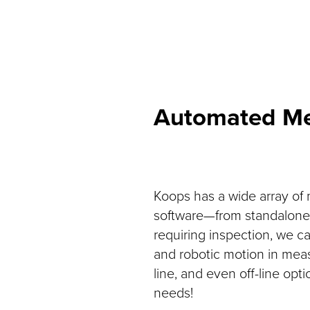
Automated Me
Koops has a wide array of
software—from standalone-m
requiring inspection, we 
and robotic motion in mea
line, and even off-line op
needs!