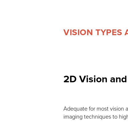
VISION TYPES 
2D Vision and
Adequate for most vision a
imaging techniques to high