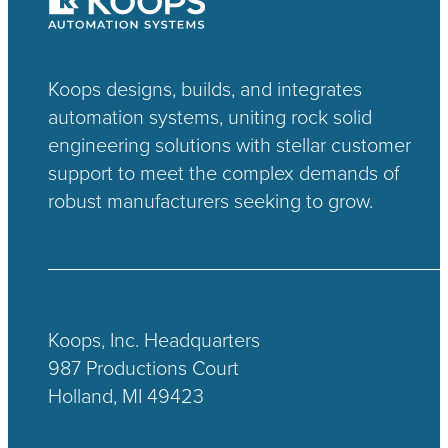
Koops designs, builds, and integrates
automation systems, uniting rock solid
engineering solutions with stellar customer
support to meet the complex demands of
robust manufacturers seeking to grow.
Koops, Inc. Headquarters
987 Productions Court
Holland, MI 49423