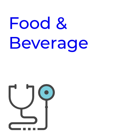
Food &
Beverage