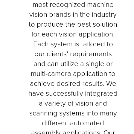
most recognized machine
IoT
SOLUTIONS
vision brands in the industry
Industry 4.0 Connectivity
to produce the best solution
for each vision application.
Each system is tailored to
SMART
How
is Your Machine?
our clients’ requirements
and can utilize a single or
multi-camera application to
achieve desired results. We
have successfully integrated
a variety of vision and
scanning systems into many
different automated
assembly applications. Our