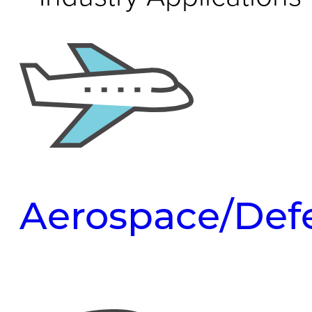
Aerospace/Def