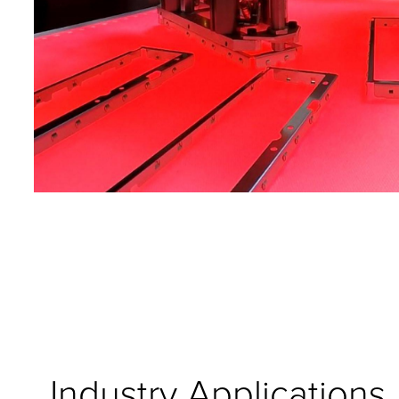
Industry Applications