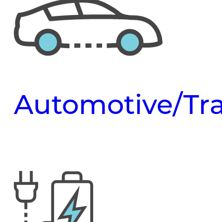
Automotive/Tra