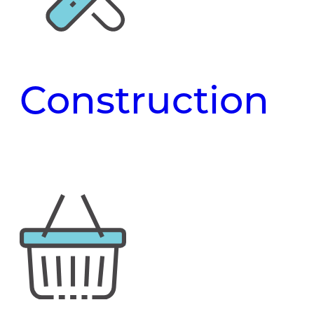
Construction