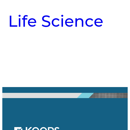
Life Science