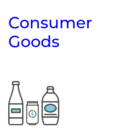
Consumer
Goods