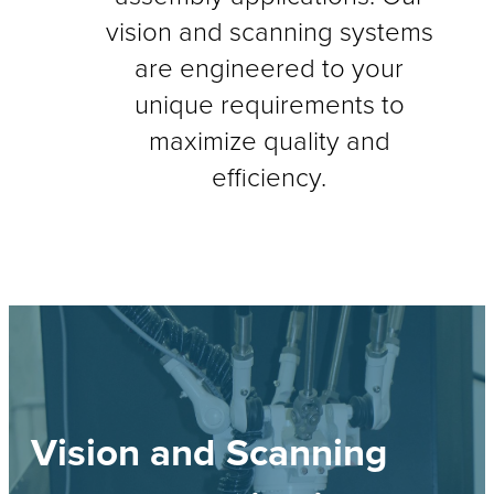
vision and scanning systems
are engineered to your
unique requirements to
maximize quality and
efficiency.
Vision and Scanning