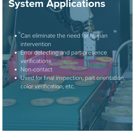
System Applications
Can eliminate the need for human
intervention
Error detecting and part-presence
verifications
Non-contact
Used for final inspection, part orientation,
color verification, etc.