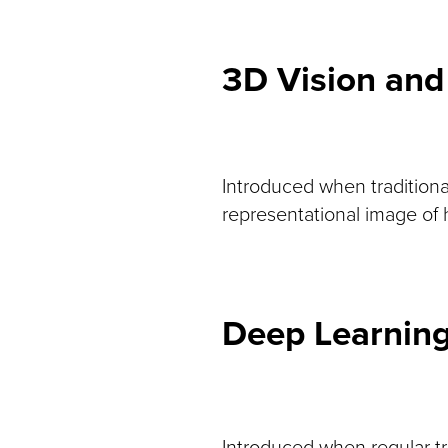
3D Vision and
Introduced when traditiona
representational image of h
Deep Learnin
Introduced when regular tr