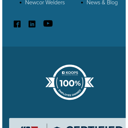
Newcor Welders
News & Blog