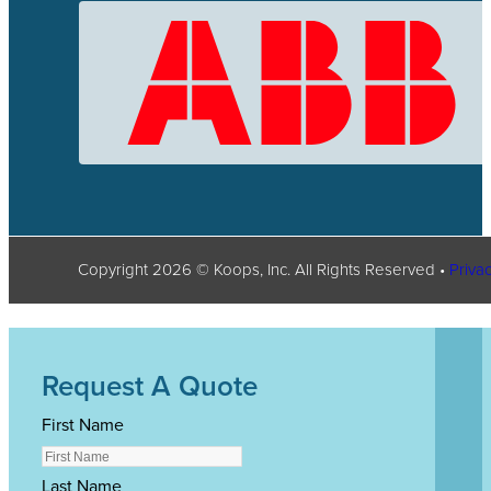
Copyright
2026
© Koops, Inc. All Rights Reserved •
Privac
Request A Quote
First Name
Last Name