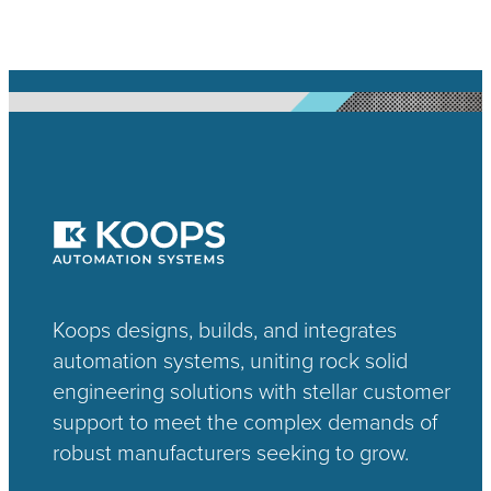
Koops designs, builds, and integrates
automation systems, uniting rock solid
engineering solutions with stellar customer
support to meet the complex demands of
robust manufacturers seeking to grow.