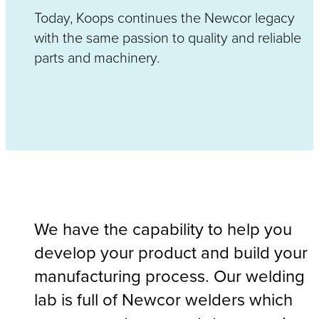
Today, Koops continues the Newcor legacy
with the same passion to quality and reliable
parts and machinery.
We have the capability to help you
develop your product and build your
manufacturing process. Our welding
lab is full of Newcor welders which