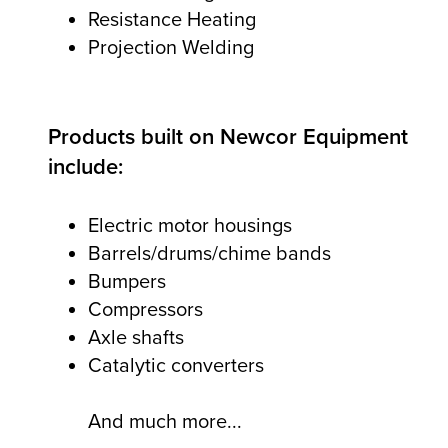
Resistance Heating
Projection Welding
Products built on Newcor Equipment
include:
Electric motor housings
Barrels/drums/chime bands
Bumpers
Compressors
Axle shafts
Catalytic converters
And much more...