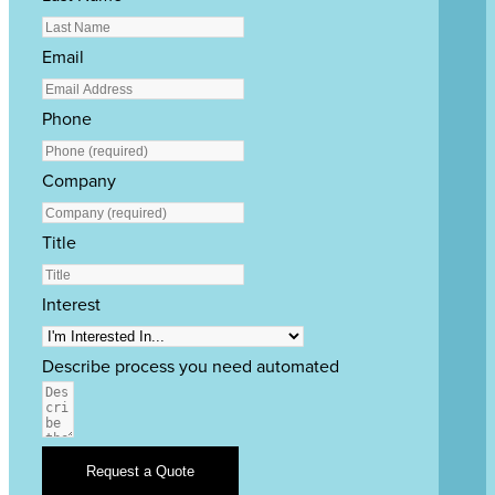
Email
Phone
Company
Title
Interest
Describe process you need automated
Request a Quote