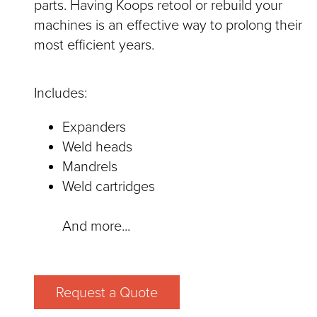
parts. Having Koops retool or rebuild your
machines is an effective way to prolong their
most efficient years.
Includes:
Expanders
Weld heads
Mandrels
Weld cartridges
And more...
Request a Quote