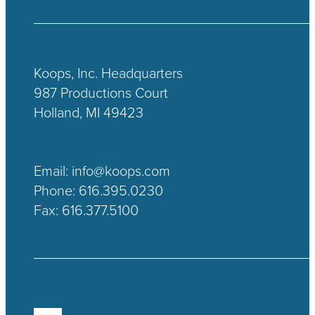
Koops, Inc. Headquarters
987 Productions Court
Holland, MI 49423
Email:
info@koops.com
Phone:
616.395.0230
Fax: 616.377.5100