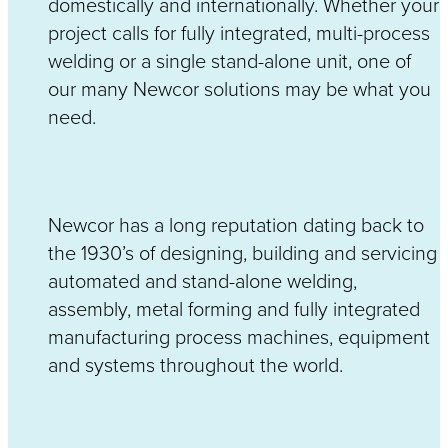
domestically and internationally. Whether your
project calls for fully integrated, multi-process
welding or a single stand-alone unit, one of
our many Newcor solutions may be what you
need.
Newcor has a long reputation dating back to
the 1930’s of designing, building and servicing
automated and stand-alone welding,
assembly, metal forming and fully integrated
manufacturing process machines, equipment
and systems throughout the world.