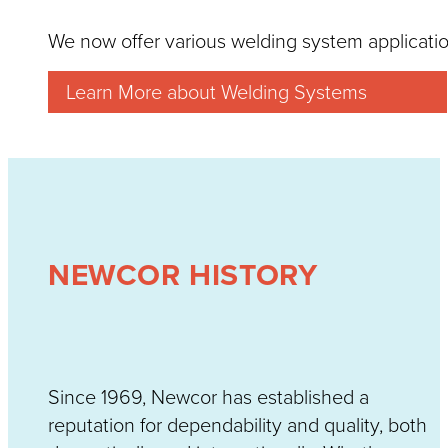
We now offer various welding system applicatio
Learn More about Welding Systems
NEWCOR HISTORY
Since 1969, Newcor has established a
reputation for dependability and quality, both