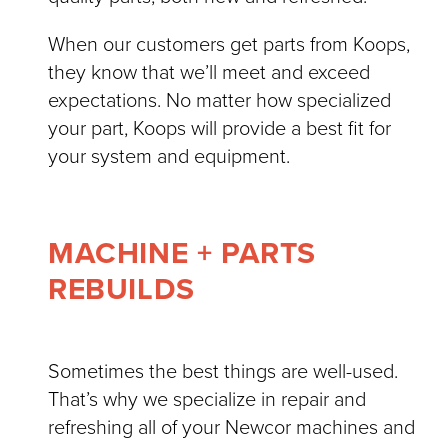
When our customers get parts from Koops,
they know that we’ll meet and exceed
expectations. No matter how specialized
your part, Koops will provide a best fit for
your system and equipment.
MACHINE + PARTS
REBUILDS
Sometimes the best things are well-used.
That’s why we specialize in repair and
refreshing all of your Newcor machines and