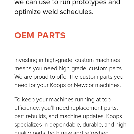
we can use to run prototypes and
optimize weld schedules.
OEM PARTS
Investing in high-grade, custom machines
means you need high-grade, custom parts.
We are proud to offer the custom parts you
need for your Koops or Newcor machines.
To keep your machines running at top-
efficiency, you’ll need replacement parts,
part rebuilds, and machine updates. Koops
specializes in dependable, durable, and high-
quality parts, both new and refreshed.