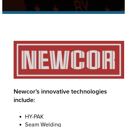
IoT
SOLUTIONS
Industry 4.0 Connectivity
SMART
How
is Your Machine?
Newcor’s innovative technologies
include:
HY-PAK
Seam Welding