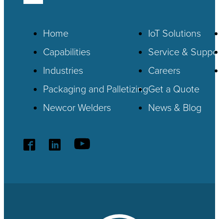
Home
IoT
Solutions
Capabilities
Service & Suppo
Industries
Careers
Packaging and Palletizing
Get a Quote
Newcor Welders
News & Blog