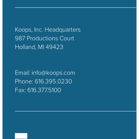
Koops, Inc. Headquarters
987 Productions Court
Holland, MI 49423
Email:
info@koops.com
Phone:
616.395.0230
Fax: 616.377.5100