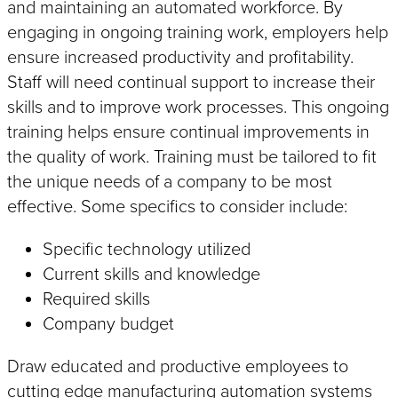
and maintaining an automated workforce. By
engaging in ongoing training work, employers help
ensure increased productivity and profitability.
Staff will need continual support to increase their
skills and to improve work processes. This ongoing
training helps ensure continual improvements in
the quality of work. Training must be tailored to fit
the unique needs of a company to be most
effective. Some specifics to consider include:
Specific technology utilized
Current skills and knowledge
Required skills
Company budget
Draw educated and productive employees to
cutting edge manufacturing automation systems