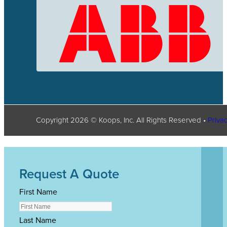
Copyright
2026
© Koops, Inc. All Rights Reserved •
Privac
Request A Quote
First Name
Last Name