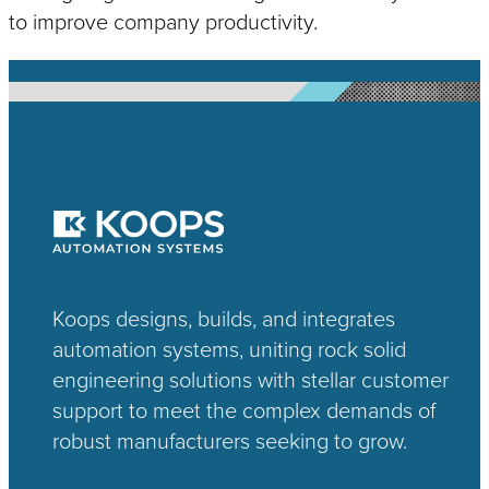
to improve company productivity.
Koops designs, builds, and integrates
automation systems, uniting rock solid
engineering solutions with stellar customer
support to meet the complex demands of
robust manufacturers seeking to grow.