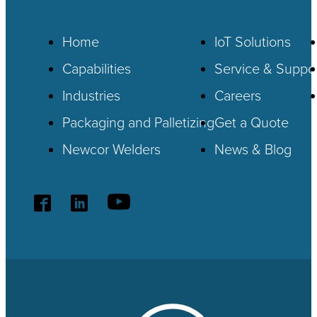
Home
IoT
Solutions
Capabilities
Service & Suppo
Industries
Careers
Packaging and Palletizing
Get a Quote
Newcor Welders
News & Blog