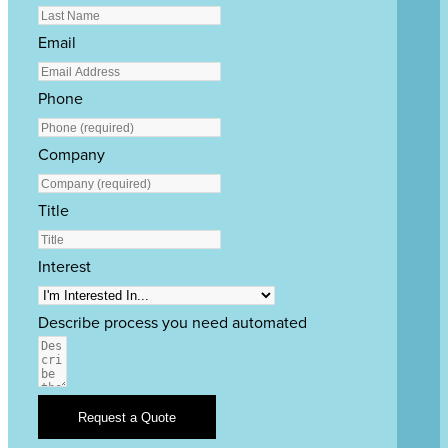
Email
Phone
Company
Title
Interest
Describe process you need automated
Request a Quote