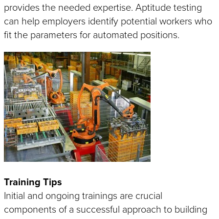
provides the needed expertise. Aptitude testing
IoT
SOLUTIONS
can help employers identify potential workers who
Industry 4.0 Connectivity
fit the parameters for automated positions.
SMART
How
is Your Machine?
Training Tips
Initial and ongoing trainings are crucial
components of a successful approach to building