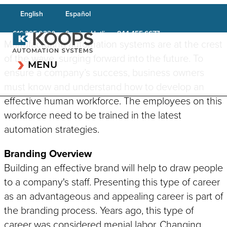
English
Español
Service Hotline:
616.395.0230
844.455.6677
Manufacturing automation systems are at the crest
of the wave, surging forward into the future. To
MENU
ensure a company’s success, business owners
must know and understand how to develop an
effective human workforce. The employees on this
workforce need to be trained in the latest
CAPABILITIES OVERVIEW
automation strategies.
INDUSTRIES OVERVIEW
Robotic Systems
Testing & Inspection
Automotive & Transportation
Branding Overview
Systems
Conveyor System
Building an effective brand will help to draw people
Aerospace/Defense
Integration
Cleanroom Equipment
to a company's staff. Presenting this type of career
Life Science
Plastics Welding
Laser Systems
as an advantageous and appealing career is part of
Applications
Construction
Component Feeding &
the branding process. Years ago, this type of
Vision & Scanning Systems
Consumer Goods
Material Handling
career was considered menial labor. Changing