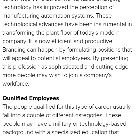
Edgefinishing
Battery & Energy
Packaging & Palletizing
technology has improved the perception of
Automotive Applications
Food & Beverage
Autonomous Mobile Robot
manufacturing automation systems. These
(AMR)
Lamination & Wrapping
technological advances have been instrumental in
Resistance Heating
transforming the plant floor of today's modern
Workstations
Welding Systems
company. It is now efficient and productive.
Branding can happen by formulating positions that
will appeal to potential employees. By presenting
NEWCOR WELDERS
this profession as sophisticated and cutting edge,
Service, Support & OEM Parts
more people may wish to join a company's
workforce.
Qualified Employees
Koops is proud to offer the services, parts, 
capabilities of Newcor.
The people qualified for this type of career usually
fall into a couple of different categories. These
people may have a military or technology-based
background with a specialized education that