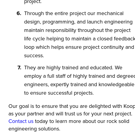
project.
Through the entire project our mechanical
design, programming, and launch engineering
maintain responsibility throughout the project
life cycle helping to maintain a closed feedbac
loop which helps ensure project continuity and
success.
They are highly trained and educated. We
employ a full staff of highly trained and degree
engineers, expertly trained and knowledgeable
to ensure successful projects.
Our goal is to ensure that you are delighted with Koo
as your partner and will trust us for your next project.
Contact us
today to learn more about our rock solid
engineering solutions.