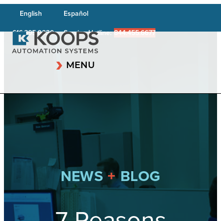
English
Español
616.395.0230
Service Hotline:
844.455.6677
MENU
+
NEWS
BLOG
7 Reasons