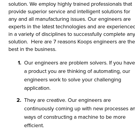
solution. We employ highly trained professionals that
provide superior service and intelligent solutions for
any and all manufacturing issues. Our engineers are
experts in the latest technologies and are experience
in a variety of disciplines to successfully complete an
solution. Here are 7 reasons Koops engineers are the
best in the business.
Our engineers are problem solvers. If you have
a product you are thinking of automating, our
engineers work to solve your challenging
application.
They are creative. Our engineers are
continuously coming up with new processes a
ways of constructing a machine to be more
efficient.