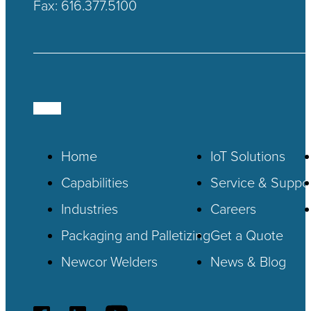
Fax: 616.377.5100
Home
IoT
Solutions
Capabilities
Service & Suppo
Industries
Careers
Packaging and Palletizing
Get a Quote
Newcor Welders
News & Blog