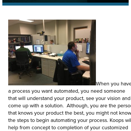
When you hav
a process you want automated, you need someone
that will understand your product, see your vision and
come up with a solution. Although, you are the perso
that knows your product the best, you might not kno
the steps to begin automating your process. Koops wil
help from concept to completion of your customized