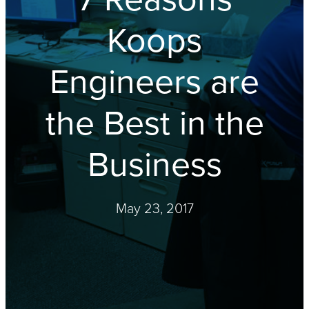
Koops
Engineers are
the Best in the
Business
May 23, 2017