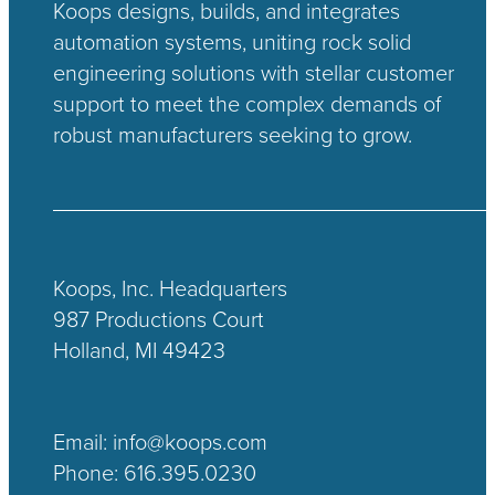
Koops designs, builds, and integrates
automation systems, uniting rock solid
engineering solutions with stellar customer
support to meet the complex demands of
robust manufacturers seeking to grow.
Koops, Inc. Headquarters
987 Productions Court
Holland, MI 49423
Email:
info@koops.com
Phone:
616.395.0230