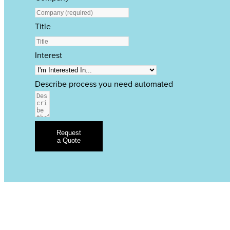
Title
Interest
Describe process you need automated
Request
a Quote