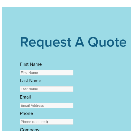
Request A Quote
First Name
Last Name
Email
Phone
Company