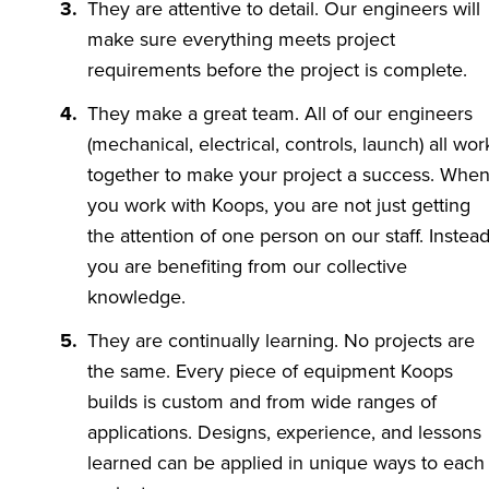
They are attentive to detail. Our engineers will
make sure everything meets project
requirements before the project is complete.
They make a great team. All of our engineers
(mechanical, electrical, controls, launch) all wor
together to make your project a success. Whe
you work with Koops, you are not just getting
the attention of one person on our staff. Instead
you are benefiting from our collective
knowledge.
They are continually learning. No projects are
the same. Every piece of equipment Koops
builds is custom and from wide ranges of
applications. Designs, experience, and lessons
learned can be applied in unique ways to each